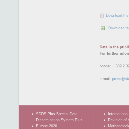
Download the 
Download ta
Data in the publ
For further info
phone:
+ 389 2 3
e-mail:
press@st
SDDS Plus-Special Data
International
Dissemination System Plus
Revision of 
Europe 2020
Methodologi