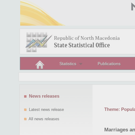
Statistics
Publications
News releases
Theme:
Popula
Latest news release
All news releases
Marriages an