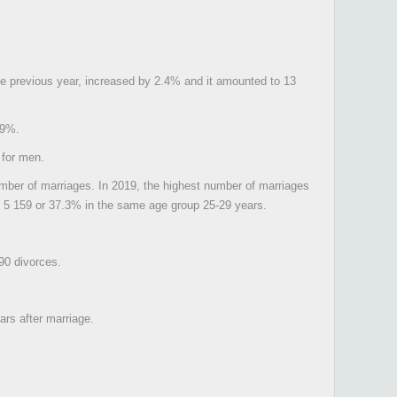
the previous year, increased by 2.4% and it amounted to 13
.9%.
 for men.
mber of marriages. In 2019, the highest number of marriages
om 5 159 or 37.3% in the same age group 25-29 years.
90 divorces.
ars after marriage.