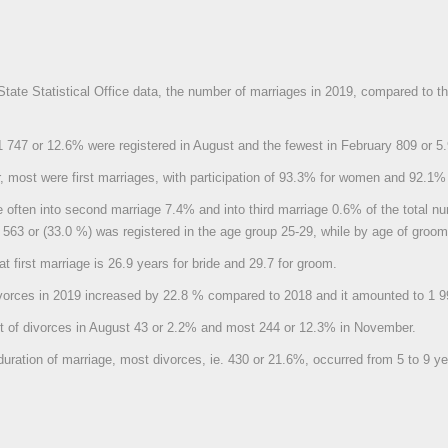
State Statistical Office data, the number of marriages in 2019, compared to 
 747 or 12.6% were registered in August and the fewest in February 809 or 5
, most were first marriages, with participation of 93.3% for women and 92.1%
often into second marriage 7.4% and into third marriage 0.6% of the total nu
4 563 or (33.0 %) was registered in the age group 25-29, while by age of gro
t first marriage is 26.9 years for bride and 29.7 for groom.
vorces in 2019 increased by 22.8 % compared to 2018 and it amounted to 1 9
t of divorces in August 43 or 2.2% and most 244 or 12.3% in November.
duration of marriage, most divorces, ie. 430 or 21.6%, occurred from 5 to 9 ye