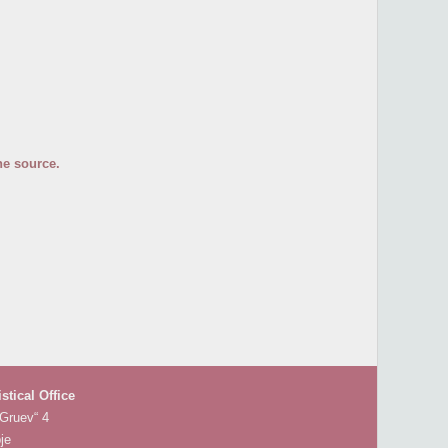
he source.
istical Office
 Gruev“ 4
je