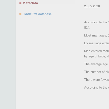
Metadata
21.05.2020
MAKStat database
According to the 
814.
Most marriages, 1
By marriage order
Men entered more 
by age of bride, 
The average age a
The number of di
There were fewes
According to the 