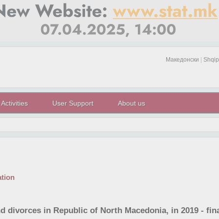
Македонски
|
Shqip
Activities
User Support
About us
tion
d divorces in Republic of North Macedonia, in 2019 - fina