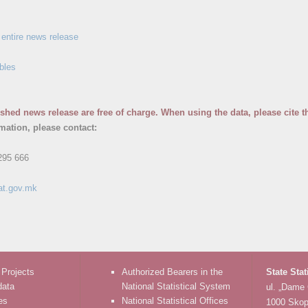
entire news release
bles
ished news release are free of charge. When using the data, please cite t
rmation, please contact:
295 666
at.gov.mk
 Projects
Authorized Bearers in the
State Stat
data
National Statistical System
ul. „Dame
es
National Statistical Offices
1000 Skop