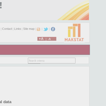
|
Contact
|
Links
|
Site map
|
|
|
+A
|
-A
l data