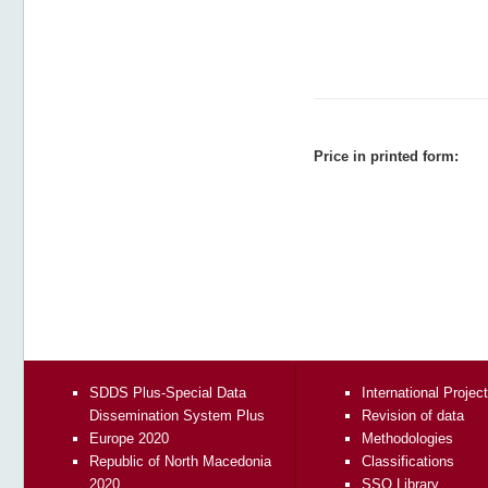
Price in printed form:
SDDS Plus-Special Data
International Projec
Dissemination System Plus
Revision of data
Europe 2020
Methodologies
Republic of North Macedonia
Classifications
2020
SSO Library