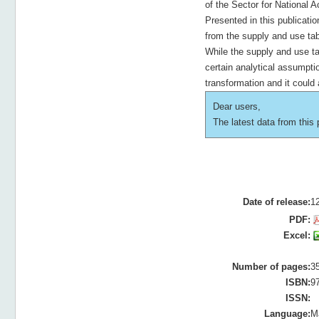
of the Sector for National 
Presented in this publicati
from the supply and use tabl
While the supply and use ta
certain analytical assumpti
transformation and it could
Dear users,
The latest data from this p
Date of release:
1
PDF:
Excel:
Number of pages:
3
ISBN:
9
ISSN:
Language:
M