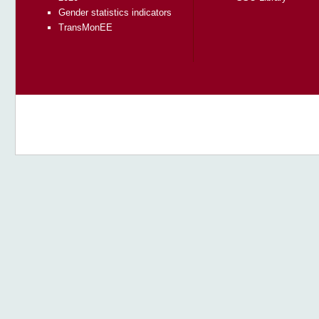
Gender statistics indicators
TransMonEE