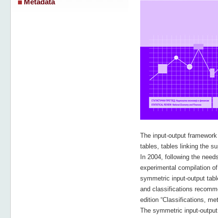
Metadata
The input-output framework
tables, tables linking the 
In 2004, following the needs
experimental compilation of
symmetric input-output tabl
and classifications recomm
edition “Classifications, m
The symmetric input-output 