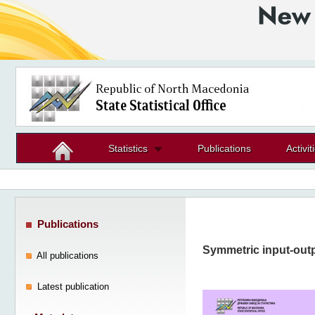
Statistics
Publications
Activit
Publications
Symmetric input-outp
All publications
Latest publication