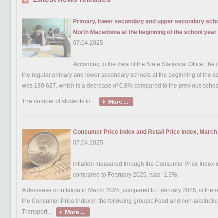
Primary, lower secondary and upper secondary schoo
North Macedonia at the beginning of the school yea
07.04.2025
According to the data of the State Statistical Office, the
the regular primary and lower secondary schools at the beginning of the 
was 180 627, which is a decrease of 0.8% compared to the previous schoo
The number of students in...
Consumer Price Index and Retail Price Index, March
07.04.2025
Inflation measured through the Consumer Price Index 
compared to February 2025, was -1.3%.
A decrease in inflation in March 2025, compared to February 2025, is the re
the Consumer Price Index in the following groups: Food and non-alcoholi
Transport...