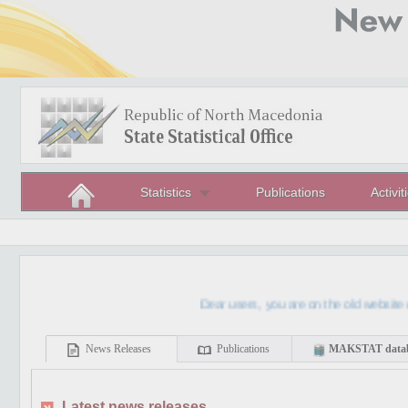
Statistics
Publications
Activit
Dear users, you are on the old website of th
News Releases
Publications
MAKSTAT data
Latest news releases