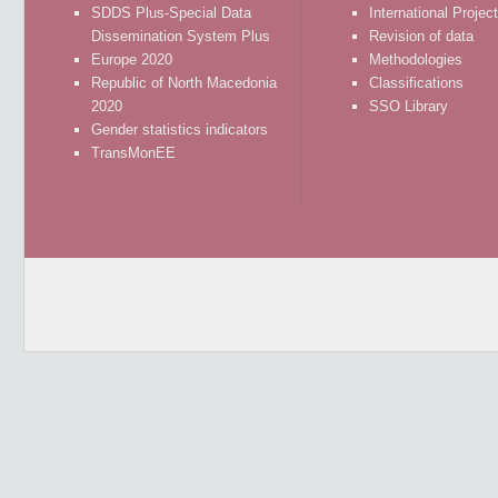
SDDS Plus-Special Data
International Projec
Dissemination System Plus
Revision of data
Europe 2020
Methodologies
Republic of North Macedonia
Classifications
2020
SSO Library
Gender statistics indicators
TransMonEE