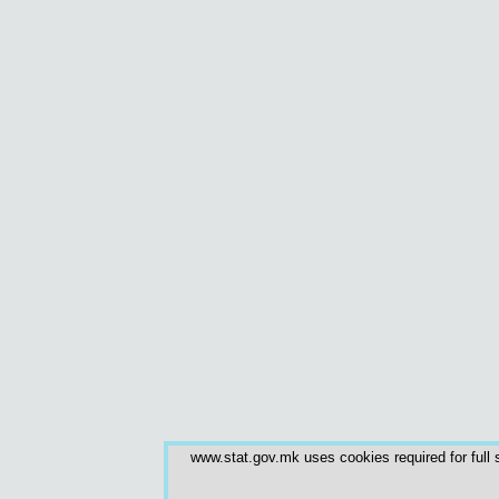
www.stat.gov.mk uses cookies required for full s