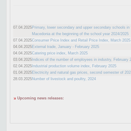
07.04.2025
Primary, lower secondary and upper secondary schools in 
Macedonia at the beginning of the school year 2024/2025
07.04.2025
Consumer Price Index and Retail Price Index, March 2025
04.04.2025
External trade, January - February 2025
04.04.2025
Catering price index, March 2025
03.04.2025
Indices of the number of employees in industry, February 
02.04.2025
Industrial production volume index, February 2025
01.04.2025
Electricity and natural gas prices, second semester of 20
28.03.2025
Number of livestock and poultry, 2024
Upcoming news releases: