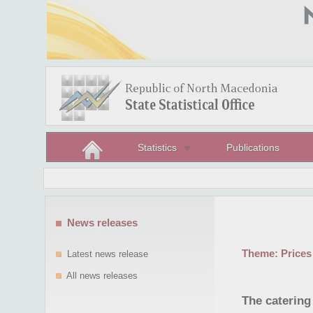
Statistics
Publications
News releases
Theme:
Prices
Latest news release
All news releases
The catering