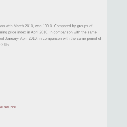
parison with March 2010, was 100.0. Compared by groups of
ring price index in April 2010, in comparison with the same
iod January- April 2010, in comparison with the same period of
 0.6%.
he source.