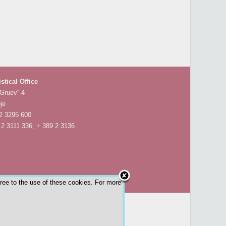
istical Office
 Gruev“ 4
je
 2 3295 600
 2 3111 336; + 389 2 3136
gree to the use of these cookies. For more