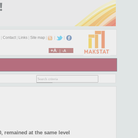
|
Contact
|
Links
|
Site map
|
|
|
+A
|
-A
0, remained at the same level