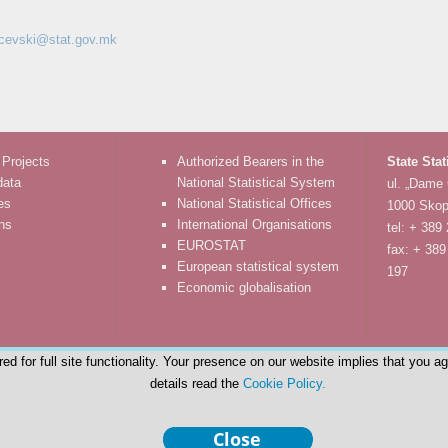
rcevski@stat.gov.mk
 Projects
Authorized Bearers in the
State Stat
data
National Statistical System
ul. „Dame
es
National Statistical Offices
1000 Skop
ons
International Organisations
tel: + 389
EUROSTAT
fax: + 389
European statistical system
197
Economic globalisation
d for full site functionality. Your presence on our website implies that you a
details read the
Cookie Policy.
© State Statistical Office