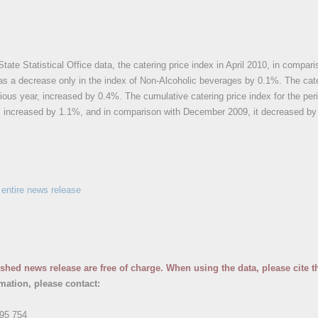
State Statistical Office data, the catering price index in April 2010, in com
as a decrease only in the index of Non-Alcoholic beverages by 0.1%. The cate
ious year, increased by 0.4%. The cumulative catering price index for the per
r, increased by 1.1%, and in comparison with December 2009, it decreased by
entire news release
ished news release are free of charge. When using the data, please cite t
rmation, please contact:
95 754