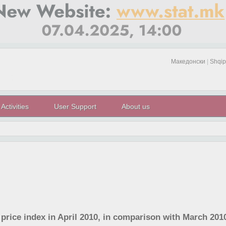
Македонски
|
Shqip
Activities
User Support
About us
 price index in April 2010, in comparison with March 201