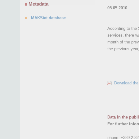
Metadata
05.05.2010
MAKStat database
According to the 
services, there w
month of the prev
the previous yea
Download the 
Data in the publ
For further info
phone:
+389 2 32