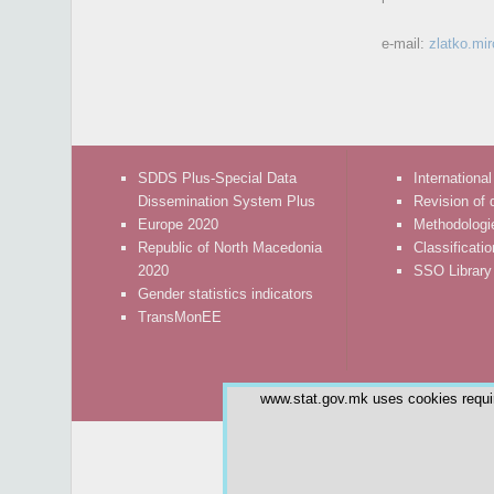
e-mail:
zlatko.mi
SDDS Plus-Special Data
International
Dissemination System Plus
Revision of 
Europe 2020
Methodologi
Republic of North Macedonia
Classificati
2020
SSO Library
Gender statistics indicators
TransMonEE
www.stat.gov.mk uses cookies require