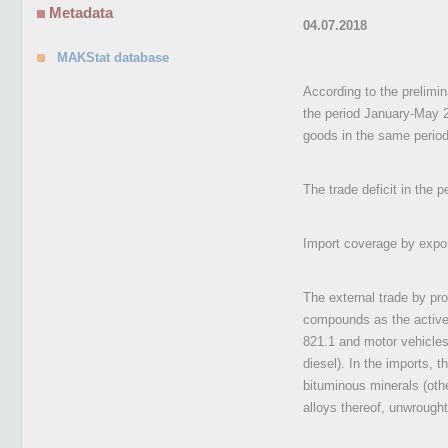
Metadata
04.07.2018
MAKStat database
According to the prelimin
the period January-May 
goods in the same period
The trade deficit in the
Import coverage by expo
The external trade by pro
compounds as the active s
821.1 and motor vehicles 
diesel). In the imports, 
bituminous minerals (othe
alloys thereof, unwrought