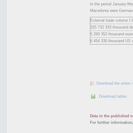
In the period January-May
Macedonia were Germany,
External trade volume I-
325 732 333 thousand d
5 293 352 thousand euro
6 454 330 thousand US d
Download the entire 
Download tables
Data in the published n
For further information