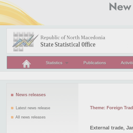
Statistics
Publications
Activit
News releases
Theme:
Foreign Tra
Latest news release
All news releases
External trade, Ja