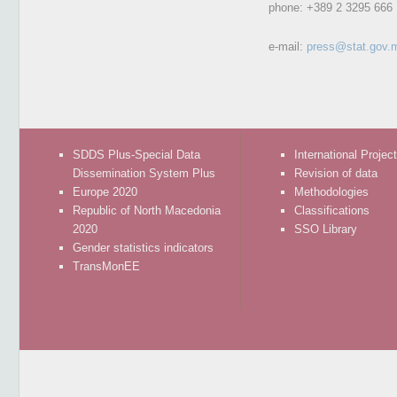
phone:
+389 2 3295 666
e-mail:
press@stat.gov.
SDDS Plus-Special Data
International Projec
Dissemination System Plus
Revision of data
Europe 2020
Methodologies
Republic of North Macedonia
Classifications
2020
SSO Library
Gender statistics indicators
TransMonEE