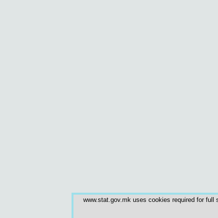
www.stat.gov.mk uses cookies required for full s