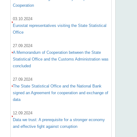
Cooperation
03.10.2024
Eurostat representatives visiting the State Statistical
Office
27.09.2024
A Memorandum of Cooperation between the State
Statistical Office and the Customs Administration was
concluded
27.09.2024
The State Statistical Office and the National Bank
signed an Agreement for cooperation and exchange of
data
12.09.2024
Data we trust: A prerequisite for a stronger economy
and effective fight against corruption