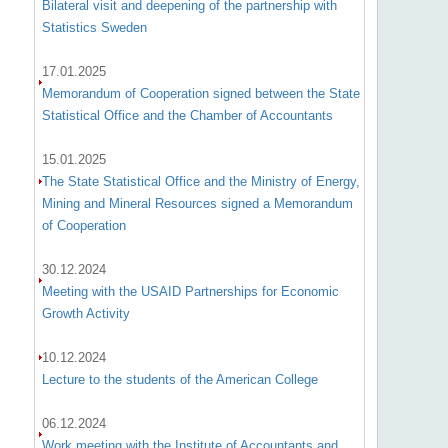
Bilateral visit and deepening of the partnership with
Statistics Sweden
17.01.2025
Memorandum of Cooperation signed between the State
Statistical Office and the Chamber of Accountants
15.01.2025
The State Statistical Office and the Ministry of Energy,
Mining and Mineral Resources signed a Memorandum
of Cooperation
30.12.2024
Meeting with the USAID Partnerships for Economic
Growth Activity
10.12.2024
Lecture to the students of the American College
06.12.2024
Work meeting with the Institute of Accountants and