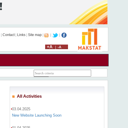
|
Contact
|
Links
|
Site map
|
|
|
+A
|
-A
All Activities
03.04.2025
New Website Launching Soon
01.04.2025