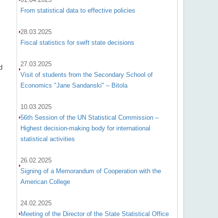
From statistical data to effective policies
28.03.2025
Fiscal statistics for swift state decisions
27.03.2025
d
Visit of students from the Secondary School of
Economics "Jane Sandanski" – Bitola
10.03.2025
56th Session of the UN Statistical Commission –
Highest decision-making body for international
statistical activities
26.02.2025
Signing of a Memorandum of Cooperation with the
American College
24.02.2025
Meeting of the Director of the State Statistical Office