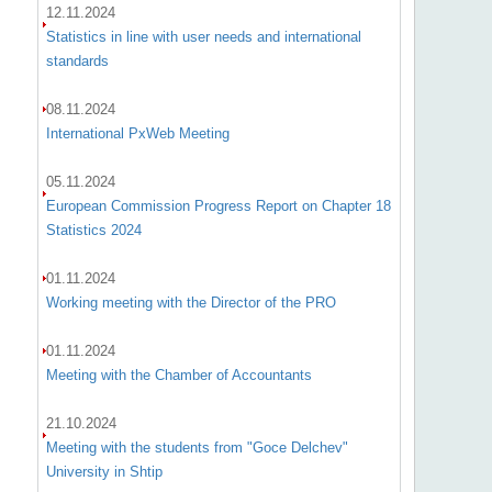
12.11.2024
Statistics in line with user needs and international
standards
08.11.2024
International PxWeb Meeting
05.11.2024
European Commission Progress Report on Chapter 18
Statistics 2024
01.11.2024
Working meeting with the Director of the PRO
01.11.2024
Meeting with the Chamber of Accountants
21.10.2024
Meeting with the students from "Goce Delchev"
University in Shtip