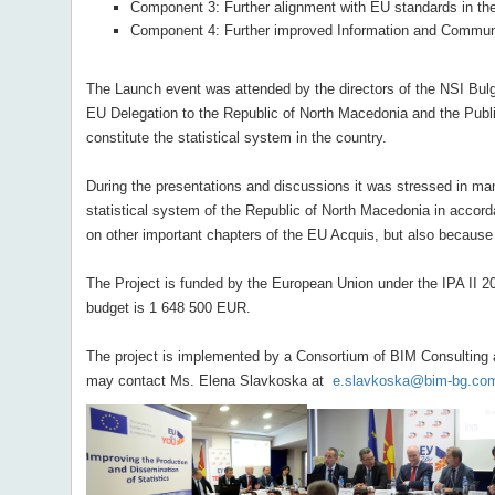
Component 3: Further alignment with EU standards in the f
Component 4: Further improved Information and Communic
The Launch event was attended by the directors of the NSI Bulg
EU Delegation to the Republic of North Macedonia and the Public
constitute the statistical system in the country.
During the presentations and discussions it was stressed in ma
statistical system of the Republic of North Macedonia in accorda
on other important chapters of the EU Acquis, but also because 
The Project is funded by the European Union under the IPA II 20
budget is 1 648 500 EUR.
The project is implemented by a Consortium of BIM Consulting an
may contact Ms. Elena Slavkoska at
e.slavkoska@bim-bg.co