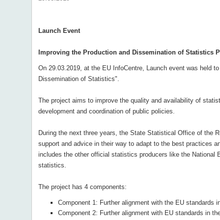
Launch Event
Improving the Production and Dissemination of Statistics P
On 29.03.2019, at the EU InfoCentre, Launch event was held to m
Dissemination of Statistics".
The project aims to improve the quality and availability of stati
development and coordination of public policies.
During the next three years, the State Statistical Office of the
support and advice in their way to adapt to the best practices a
includes the other official statistics producers like the National
statistics.
The project has 4 components:
Component 1: Further alignment with the EU standards in 
Component 2: Further alignment with EU standards in the 