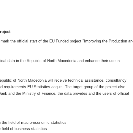
roject
ark the official start of the EU Funded project "Improving the Production an
stical data in the Republic of North Macedonia and enhance their use in
 Republic of North Macedonia will receive technical assistance, consultancy
nd requirements EU Statistics acquis. The target group of the project also
 Bank and the Ministry of Finance, the data provides and the users of official
the field of macro-economic statistics
field of business statistics