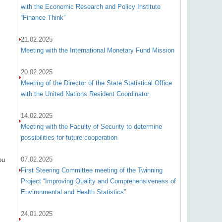
with the Economic Research and Policy Institute
“Finance Think”
21.02.2025
Meeting with the International Monetary Fund Mission
20.02.2025
Meeting of the Director of the State Statistical Office
with the United Nations Resident Coordinator
s
14.02.2025
Meeting with the Faculty of Security to determine
possibilities for future cooperation
07.02.2025
ou
First Steering Committee meeting of the Twinning
Project “Improving Quality and Comprehensiveness of
Environmental and Health Statistics”
24.01.2025