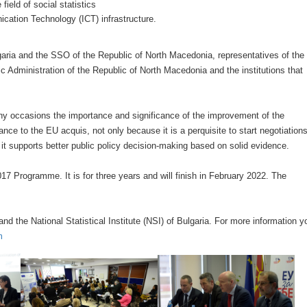
ield of social statistics
ation Technology (ICT) infrastructure.
aria and the SSO of the Republic of North Macedonia, representatives of the
 Administration of the Republic of North Macedonia and the institutions that
ny occasions the importance and significance of the improvement of the
nce to the EU acquis, not only because it is a perquisite to start negotiation
it supports better public policy decision-making based on solid evidence.
17 Programme. It is for three years and will finish in February 2022. The
d the National Statistical Institute (NSI) of Bulgaria. For more information y
m