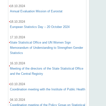
18.10.2024
Annual Evaluation Mission of Eurostat
18.10.2024
European Statistics Day – 20 October 2024
17.10.2024
State Statistical Office and UN Women Sign
Memorandum of Understanding to Strengthen Gender
Statistics
16.10.2024
Meeting of the directors of the State Statistical Office
and the Central Registry
10.10.2024
Coordination meeting with the Institute of Public Health
04.10.2024
Coordination meeting of the Policy Group on Statistical