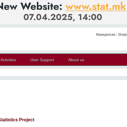
Македонски
|
Shqip
Activities
User Support
About us
atistics Project