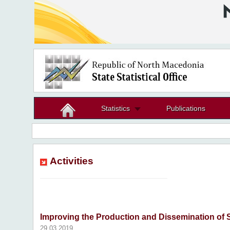
Statistics
Publications
Activities
Improving the Production and Dissemination of St
29.03.2019