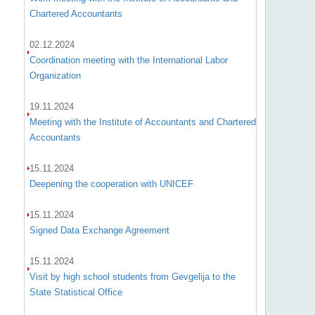
Chartered Accountants
02.12.2024
Coordination meeting with the International Labor
Organization
19.11.2024
Meeting with the Institute of Accountants and Chartered
Accountants
15.11.2024
Deepening the cooperation with UNICEF
15.11.2024
Signed Data Exchange Agreement
15.11.2024
Visit by high school students from Gevgelija to the
State Statistical Office